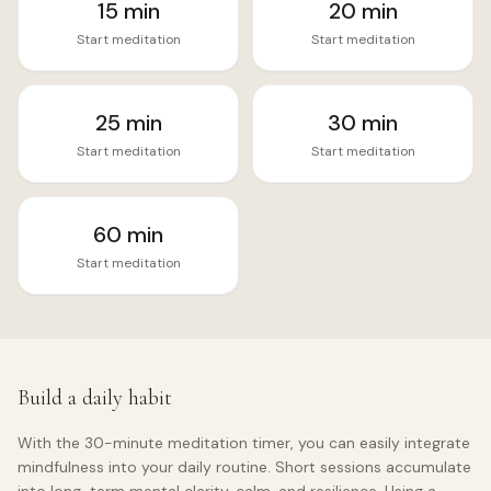
15
min
20
min
Start meditation
Start meditation
25
min
30
min
Start meditation
Start meditation
60
min
Start meditation
Build a daily habit
With the
30
-minute meditation timer, you can easily integrate
mindfulness into your daily routine. Short sessions accumulate