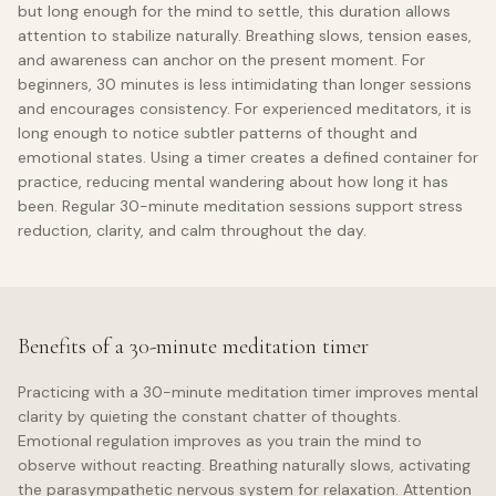
but long enough for the mind to settle, this duration allows
attention to stabilize naturally. Breathing slows, tension eases,
and awareness can anchor on the present moment. For
beginners, 30 minutes is less intimidating than longer sessions
and encourages consistency. For experienced meditators, it is
long enough to notice subtler patterns of thought and
emotional states. Using a timer creates a defined container for
practice, reducing mental wandering about how long it has
been. Regular 30-minute meditation sessions support stress
reduction, clarity, and calm throughout the day.
Benefits of a 30-minute meditation timer
Practicing with a 30-minute meditation timer improves mental
clarity by quieting the constant chatter of thoughts.
Emotional regulation improves as you train the mind to
observe without reacting. Breathing naturally slows, activating
the parasympathetic nervous system for relaxation. Attention