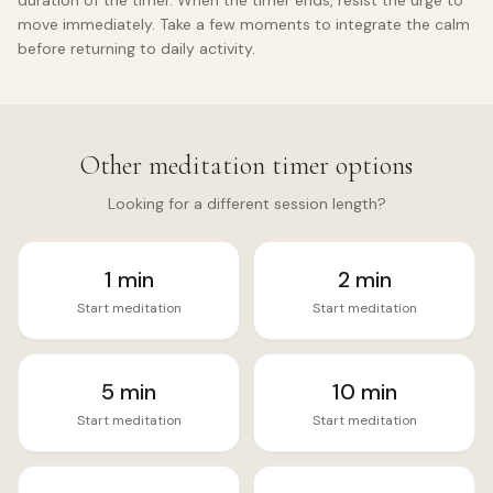
duration of the timer. When the timer ends, resist the urge to
move immediately. Take a few moments to integrate the calm
before returning to daily activity.
Other meditation timer options
Looking for a different session length?
1
min
2
min
Start meditation
Start meditation
5
min
10
min
Start meditation
Start meditation