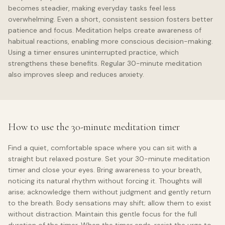
becomes steadier, making everyday tasks feel less
overwhelming. Even a short, consistent session fosters better
patience and focus. Meditation helps create awareness of
habitual reactions, enabling more conscious decision-making.
Using a timer ensures uninterrupted practice, which
strengthens these benefits. Regular 30-minute meditation
also improves sleep and reduces anxiety.
How to use the 30-minute meditation timer
Find a quiet, comfortable space where you can sit with a
straight but relaxed posture. Set your 30-minute meditation
timer and close your eyes. Bring awareness to your breath,
noticing its natural rhythm without forcing it. Thoughts will
arise; acknowledge them without judgment and gently return
to the breath. Body sensations may shift; allow them to exist
without distraction. Maintain this gentle focus for the full