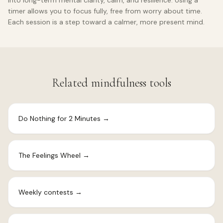
into long-term mental clarity, calm, and resilience. Using a
timer allows you to focus fully, free from worry about time.
Each session is a step toward a calmer, more present mind.
Related mindfulness tools
Do Nothing for 2 Minutes
→
The Feelings Wheel
→
Weekly contests
→