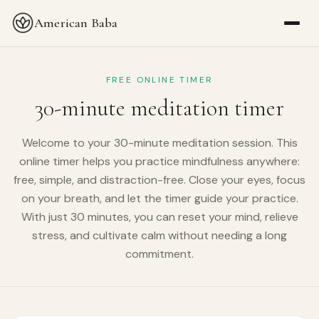
American Baba
FREE ONLINE TIMER
30-minute meditation timer
Welcome to your 30-minute meditation session. This
online timer helps you practice mindfulness anywhere:
free, simple, and distraction-free. Close your eyes, focus
on your breath, and let the timer guide your practice.
With just 30 minutes, you can reset your mind, relieve
stress, and cultivate calm without needing a long
commitment.