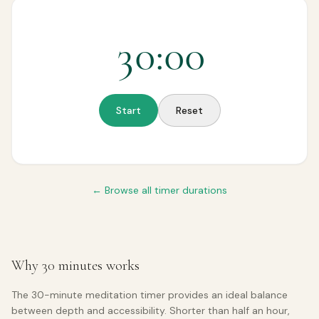
30
:
00
Start
Reset
← Browse all timer durations
Why 30 minutes works
The 30-minute meditation timer provides an ideal balance
between depth and accessibility. Shorter than half an hour,