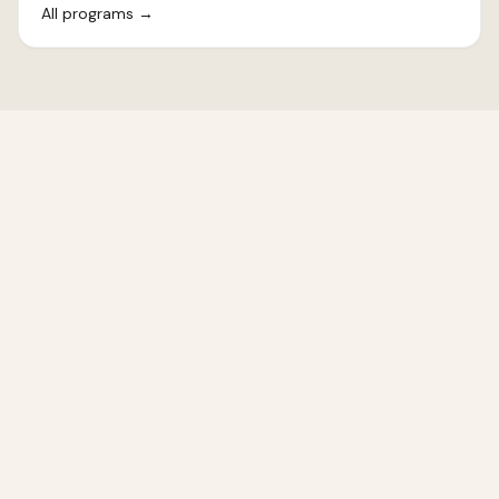
All programs
→