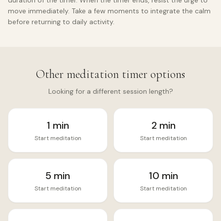
duration of the timer. When the timer ends, resist the urge to
move immediately. Take a few moments to integrate the calm
before returning to daily activity.
Other meditation timer options
Looking for a different session length?
1
min
2
min
Start meditation
Start meditation
5
min
10
min
Start meditation
Start meditation