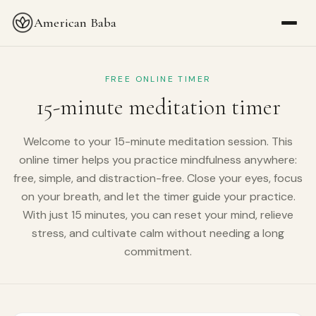
American Baba
FREE ONLINE TIMER
15-minute meditation timer
Welcome to your 15-minute meditation session. This
online timer helps you practice mindfulness anywhere:
free, simple, and distraction-free. Close your eyes, focus
on your breath, and let the timer guide your practice.
With just 15 minutes, you can reset your mind, relieve
stress, and cultivate calm without needing a long
commitment.