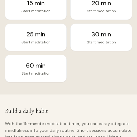
15
min
20
min
Start meditation
Start meditation
25
min
30
min
Start meditation
Start meditation
60
min
Start meditation
Build a daily habit
With the
15
-minute meditation timer, you can easily integrate
mindfulness into your daily routine. Short sessions accumulate