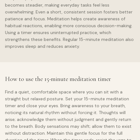
becomes steadier, making everyday tasks feel less
overwhelming. Even a short, consistent session fosters better
patience and focus. Meditation helps create awareness of
habitual reactions, enabling more conscious decision-making.
Using a timer ensures uninterrupted practice, which
strengthens these benefits. Regular 15-minute meditation also
improves sleep and reduces anxiety.
How to use the 15-minute meditation timer
Find a quiet, comfortable space where you can sit with a
straight but relaxed posture. Set your 15-minute meditation
timer and close your eyes. Bring awareness to your breath,
noticing its natural rhythm without forcing it. Thoughts will
arise; acknowledge them without judgment and gently return
to the breath. Body sensations may shift; allow them to exist
without distraction. Maintain this gentle focus for the full