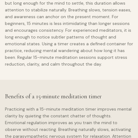
but long enough for the mind to settle, this duration allows
attention to stabilize naturally. Breathing slows, tension eases,
and awareness can anchor on the present moment. For
beginners, 15 minutes is less intimidating than longer sessions
and encourages consistency. For experienced meditators, it is
long enough to notice subtler patterns of thought and
emotional states. Using a timer creates a defined container for
practice, reducing mental wandering about how long it has
been. Regular 15-minute meditation sessions support stress
reduction, clarity, and calm throughout the day.
Benefits of a 15-minute meditation timer
Practicing with a 15-minute meditation timer improves mental
clarity by quieting the constant chatter of thoughts.
Emotional regulation improves as you train the mind to
observe without reacting. Breathing naturally slows, activating
the parasympathetic nervous system for relaxation. Attention