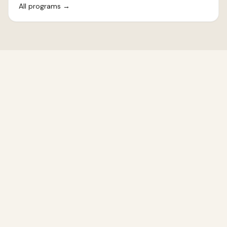
All programs
→