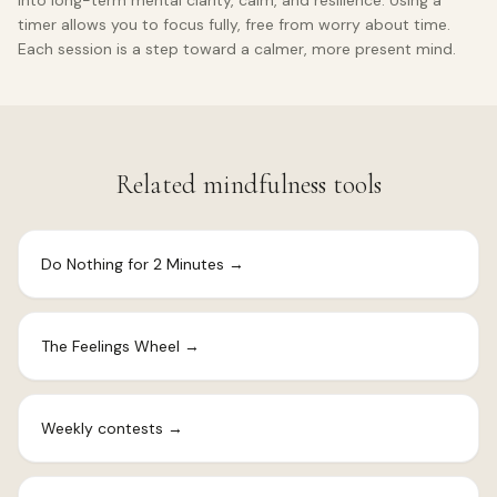
into long-term mental clarity, calm, and resilience. Using a
timer allows you to focus fully, free from worry about time.
Each session is a step toward a calmer, more present mind.
Related mindfulness tools
Do Nothing for 2 Minutes
→
The Feelings Wheel
→
Weekly contests
→