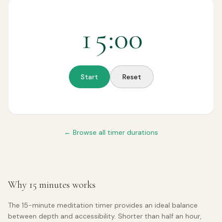
15
:
00
Start
Reset
← Browse all timer durations
Why 15 minutes works
The 15-minute meditation timer provides an ideal balance
between depth and accessibility. Shorter than half an hour,