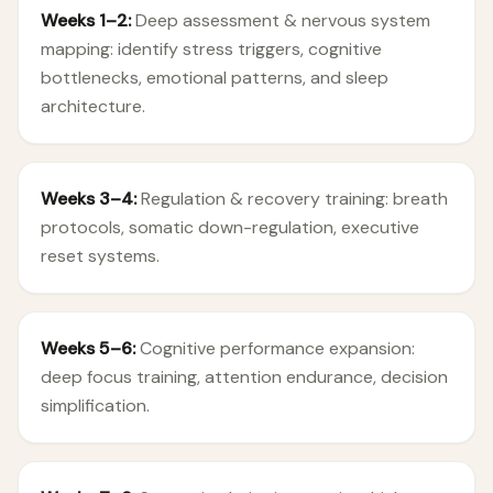
Weeks 1–2:
Deep assessment & nervous system
mapping: identify stress triggers, cognitive
bottlenecks, emotional patterns, and sleep
architecture.
Weeks 3–4:
Regulation & recovery training: breath
protocols, somatic down-regulation, executive
reset systems.
Weeks 5–6:
Cognitive performance expansion:
deep focus training, attention endurance, decision
simplification.