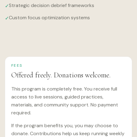
Strategic decision debrief frameworks
✓
Custom focus optimization systems
✓
FEES
Offered freely. Donations welcome.
This program is completely free. You receive full
access to live sessions, guided practices,
materials, and community support. No payment
required.
If the program benefits you, you may choose to
donate. Contributions help us keep running weekly