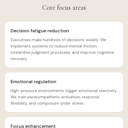
Core focus areas
Decision fatigue reduction
Executives make hundreds of decisions weekly. We
implement systems to reduce mental friction,
streamline judgment processes, and improve cognitive
recovery.
Emotional regulation
High-pressure environments trigger emotional reactivity.
We train parasympathetic activation, response
flexibility, and composure under stress.
Focus enhancement