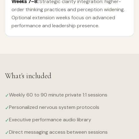
Weeks 7–8:
Strategic clarity integration: higher-
order thinking practices and perception widening.
Optional extension weeks focus on advanced
performance and leadership presence.
What's included
Weekly 60 to 90 minute private 1:1 sessions
✓
Personalized nervous system protocols
✓
Executive performance audio library
✓
Direct messaging access between sessions
✓