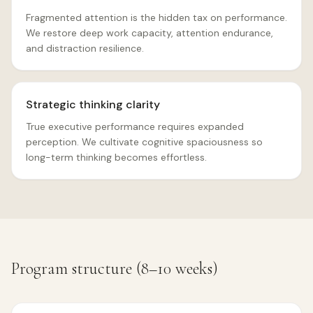
Fragmented attention is the hidden tax on performance.
We restore deep work capacity, attention endurance,
and distraction resilience.
Strategic thinking clarity
True executive performance requires expanded
perception. We cultivate cognitive spaciousness so
long-term thinking becomes effortless.
Program structure (8–10 weeks)