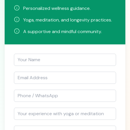
Personalized wellness guidance.
Yoga, meditation, and longevity practices.
A supportive and mindful community.