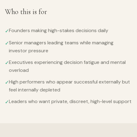
Who this is for
Founders making high-stakes decisions daily
✓
Senior managers leading teams while managing
✓
investor pressure
Executives experiencing decision fatigue and mental
✓
overload
High performers who appear successful externally but
✓
feel internally depleted
Leaders who want private, discreet, high-level support
✓