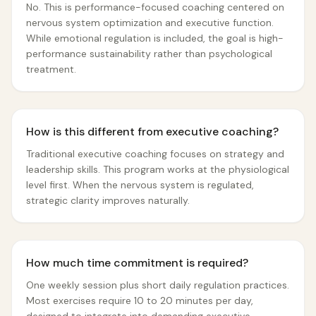
No. This is performance-focused coaching centered on
nervous system optimization and executive function.
While emotional regulation is included, the goal is high-
performance sustainability rather than psychological
treatment.
How is this different from executive coaching?
Traditional executive coaching focuses on strategy and
leadership skills. This program works at the physiological
level first. When the nervous system is regulated,
strategic clarity improves naturally.
How much time commitment is required?
One weekly session plus short daily regulation practices.
Most exercises require 10 to 20 minutes per day,