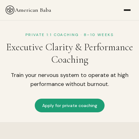
American Baba
PRIVATE 1:1 COACHING · 8–10 WEEKS
Executive Clarity & Performance
Coaching
Train your nervous system to operate at high
performance without burnout.
Apply for private coaching