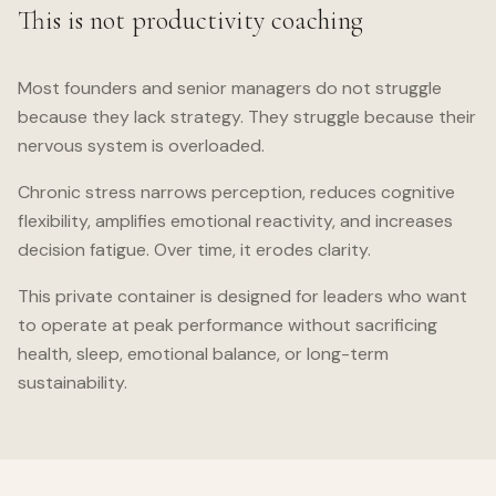
This is not productivity coaching
Most founders and senior managers do not struggle
because they lack strategy. They struggle because their
nervous system is overloaded.
Chronic stress narrows perception, reduces cognitive
flexibility, amplifies emotional reactivity, and increases
decision fatigue. Over time, it erodes clarity.
This private container is designed for leaders who want
to operate at peak performance without sacrificing
health, sleep, emotional balance, or long-term
sustainability.