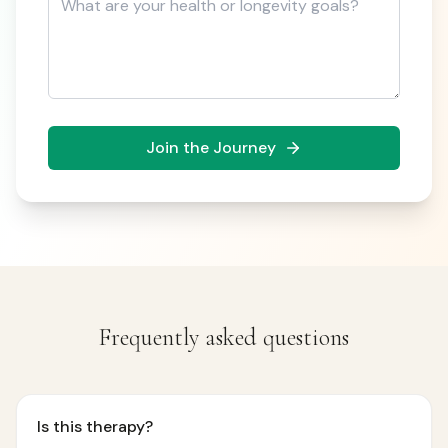
Join the Journey
Frequently asked questions
Is this therapy?