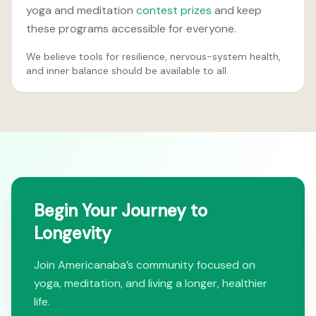
yoga and meditation
contest prizes
and keep
these programs accessible for everyone.
We believe tools for resilience, nervous-system health,
and inner balance should be available to all.
Begin Your Journey to
Longevity
Join Americanaba’s community focused on
yoga, meditation, and living a longer, healthier
life.