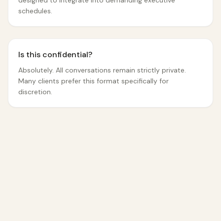
designed to integrate into demanding executive
schedules.
Is this confidential?
Absolutely. All conversations remain strictly private.
Many clients prefer this format specifically for
discretion.