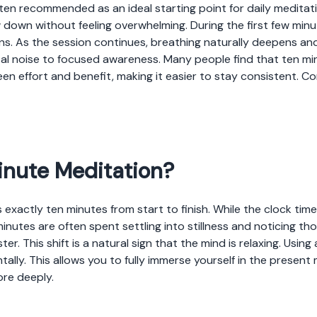
ften recommended as an ideal starting point for daily medita
 down without feeling overwhelming. During the first few minu
ns. As the session continues, breathing naturally deepens and 
tal noise to focused awareness. Many people find that ten mi
een effort and benefit, making it easier to stay consistent. C
inute Meditation?
 exactly ten minutes from start to finish. While the clock time
 minutes are often spent settling into stillness and noticing
ster. This shift is a natural sign that the mind is relaxing. Usin
ally. This allows you to fully immerse yourself in the presen
ore deeply.