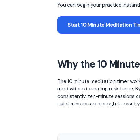
You can begin your practice instantly
Start 10 Minute Meditation Ti
Why the 10 Minute 
The 10 minute meditation timer work
mind without creating resistance. By
consistently, ten-minute sessions c
quiet minutes are enough to reset y