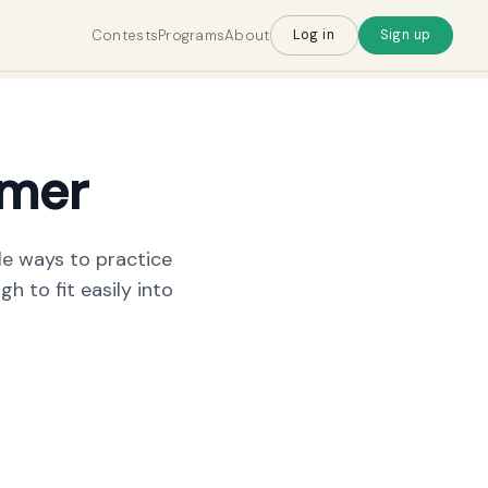
Contests
Programs
About
Log in
Sign up
imer
le ways to practice
h to fit easily into