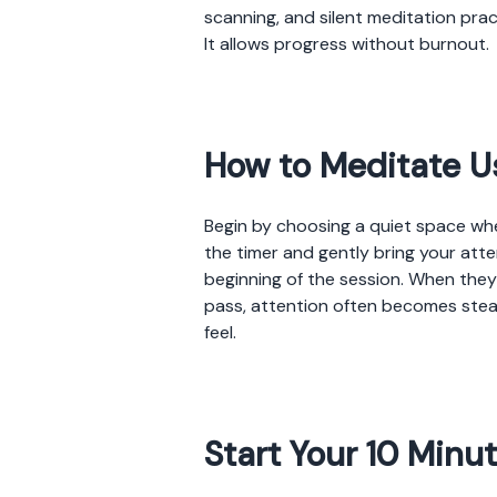
scanning, and silent meditation prac
It allows progress without burnout.
How to Meditate U
Begin by choosing a quiet space wher
the timer and gently bring your atten
beginning of the session. When the
pass, attention often becomes stea
feel.
Start Your 10 Minu