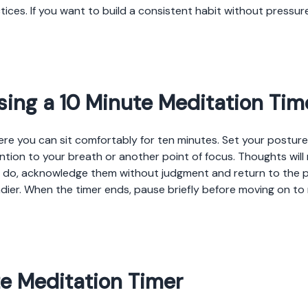
tices. If you want to build a consistent habit without pressure
sing a 10 Minute Meditation Tim
e you can sit comfortably for ten minutes. Set your posture s
tion to your breath or another point of focus. Thoughts will n
y do, acknowledge them without judgment and return to the 
dier. When the timer ends, pause briefly before moving on t
te Meditation Timer