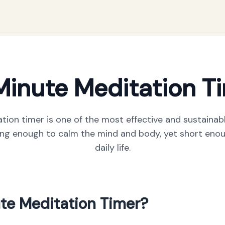
Minute Meditation T
tion timer is one of the most effective and sustainab
long enough to calm the mind and body, yet short enoug
daily life.
te Meditation Timer?