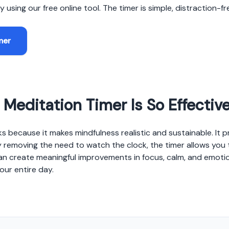
 using our free online tool. The timer is simple, distraction-f
mer
Meditation Timer Is So Effectiv
s because it makes mindfulness realistic and sustainable. It 
 removing the need to watch the clock, the timer allows you t
an create meaningful improvements in focus, calm, and emotio
our entire day.