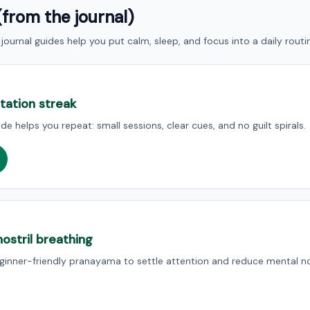
(from the journal)
journal guides help you put calm, sleep, and focus into a daily routi
itation streak
de helps you repeat: small sessions, clear cues, and no guilt spirals.
ostril breathing
beginner-friendly pranayama to settle attention and reduce mental no