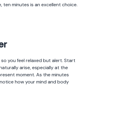
, ten minutes is an excellent choice.
er
o you feel relaxed but alert. Start
aturally arise, especially at the
present moment. As the minutes
o notice how your mind and body