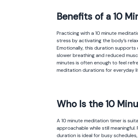
Benefits of a 10 M
Practicing with a 10 minute meditati
stress by activating the body’s rel
Emotionally, this duration support
slower breathing and reduced muscle
minutes is often enough to feel refr
meditation durations for everyday li
Who Is the 10 Minu
A 10 minute meditation timer is suit
approachable while still meaningful. 
duration is ideal for busy schedule