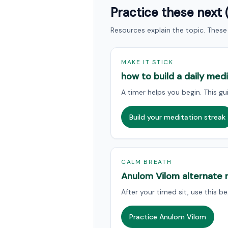
Practice these next 
Resources explain the topic. These 
MAKE IT STICK
how to build a daily med
A timer helps you begin. This gui
Build your meditation streak
CALM BREATH
Anulom Vilom alternate n
After your timed sit, use this 
Practice Anulom Vilom