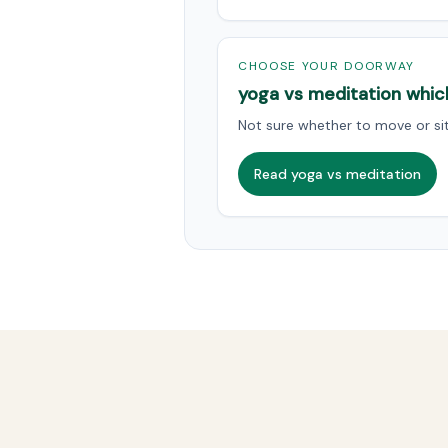
CHOOSE YOUR DOORWAY
yoga vs meditation whic
Not sure whether to move or sit 
Read yoga vs meditation