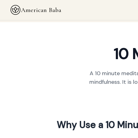
American Baba
10 
A 10 minute medita
mindfulness. It is 
Why Use a 10 Minu