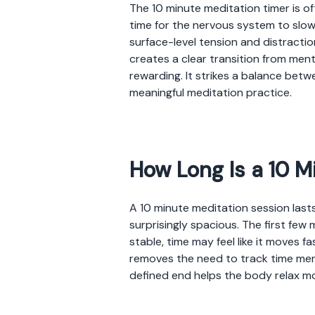
The 10 minute meditation timer is o
time for the nervous system to slow
surface-level tension and distractio
creates a clear transition from men
rewarding. It strikes a balance betw
meaningful meditation practice.
How Long Is a 10 M
A 10 minute meditation session lasts
surprisingly spacious. The first few
stable, time may feel like it moves fa
removes the need to track time ment
defined end helps the body relax m