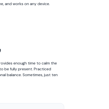
ree, and works on any device.
e
provides enough time to calm the
o be fully present. Practiced
nal balance. Sometimes, just ten