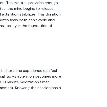
tion. Ten minutes provides enough
tes, the mind begins to release
attention stabilizes. This duration
nutes feels both achievable and
onsistency is the foundation of
 is short, the experience can feel
 thoughts. As attention becomes more
g a 10 minute meditation timer
t moment. Knowing the session has a