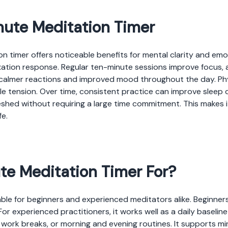
inute Meditation Timer
on timer offers noticeable benefits for mental clarity and emo
axation response. Regular ten-minute sessions improve focus,
s calmer reactions and improved mood throughout the day. Ph
 tension. Over time, consistent practice can improve sleep qu
eshed without requiring a large time commitment. This makes i
fe.
te Meditation Timer For?
able for beginners and experienced meditators alike. Beginner
For experienced practitioners, it works well as a daily baseline
s, work breaks, or morning and evening routines. It supports 