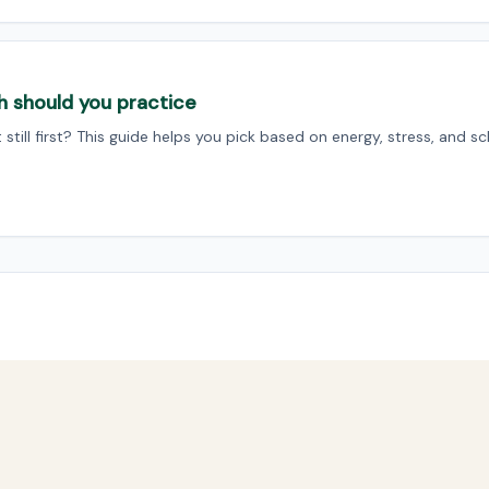
h should you practice
still first? This guide helps you pick based on energy, stress, and sc