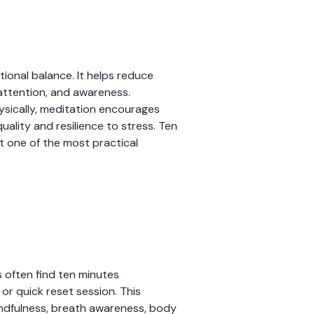
tional balance. It helps reduce
 attention, and awareness.
ysically, meditation encourages
ality and resilience to stress. Ten
t one of the most practical
s often find ten minutes
 or quick reset session. This
mindfulness, breath awareness, body