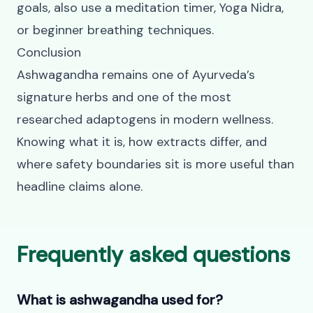
goals, also use a
meditation timer
,
Yoga Nidra
,
or
beginner breathing techniques
.
Conclusion
Ashwagandha remains one of Ayurveda’s
signature herbs and one of the most
researched adaptogens in modern wellness.
Knowing what it is, how extracts differ, and
where safety boundaries sit is more useful than
headline claims alone.
Frequently asked questions
What is ashwagandha used for?