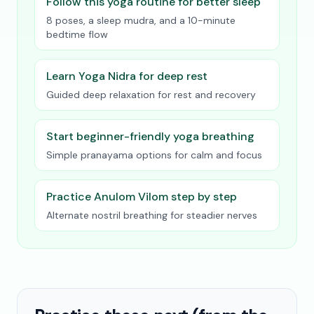
Follow this yoga routine for better sleep
8 poses, a sleep mudra, and a 10-minute
bedtime flow
Learn Yoga Nidra for deep rest
Guided deep relaxation for rest and recovery
Start beginner-friendly yoga breathing
Simple pranayama options for calm and focus
Practice Anulom Vilom step by step
Alternate nostril breathing for steadier nerves