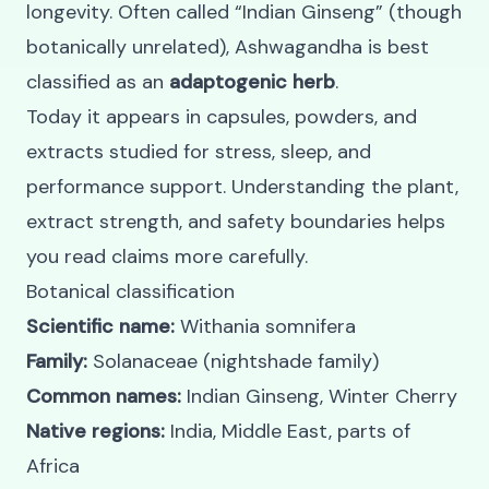
longevity. Often called “Indian Ginseng” (though
botanically unrelated), Ashwagandha is best
classified as an
adaptogenic herb
.
Today it appears in capsules, powders, and
extracts studied for stress, sleep, and
performance support. Understanding the plant,
extract strength, and safety boundaries helps
you read claims more carefully.
Botanical classification
Scientific name:
Withania somnifera
Family:
Solanaceae (nightshade family)
Common names:
Indian Ginseng, Winter Cherry
Native regions:
India, Middle East, parts of
Africa