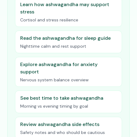
Learn how ashwagandha may support
stress
Cortisol and stress resilience
Read the ashwagandha for sleep guide
Nighttime calm and rest support
Explore ashwagandha for anxiety
support
Nervous system balance overview
See best time to take ashwagandha
Morning vs evening timing by goal
Review ashwagandha side effects
Safety notes and who should be cautious