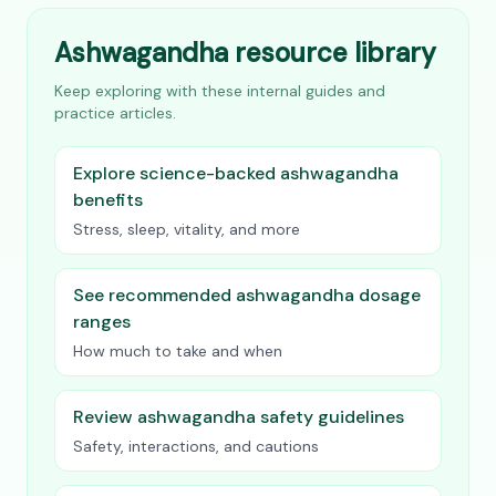
Ashwagandha resource library
Keep exploring with these internal guides and
practice articles.
Explore science-backed ashwagandha
benefits
Stress, sleep, vitality, and more
See recommended ashwagandha dosage
ranges
How much to take and when
Review ashwagandha safety guidelines
Safety, interactions, and cautions