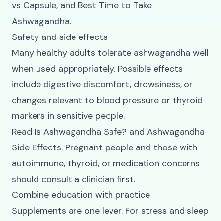
vs Capsule
, and
Best Time to Take
Ashwagandha
.
Safety and side effects
Many healthy adults tolerate ashwagandha well
when used appropriately. Possible effects
include digestive discomfort, drowsiness, or
changes relevant to blood pressure or thyroid
markers in sensitive people.
Read
Is Ashwagandha Safe?
and
Ashwagandha
Side Effects
. Pregnant people and those with
autoimmune, thyroid, or medication concerns
should consult a clinician first.
Combine education with practice
Supplements are one lever. For stress and sleep