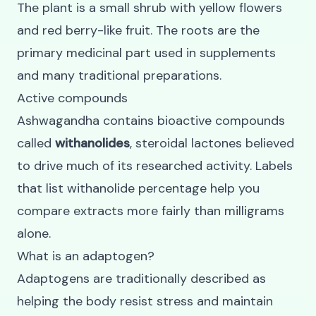
The plant is a small shrub with yellow flowers
and red berry-like fruit. The roots are the
primary medicinal part used in supplements
and many traditional preparations.
Active compounds
Ashwagandha contains bioactive compounds
called
withanolides
, steroidal lactones believed
to drive much of its researched activity. Labels
that list withanolide percentage help you
compare extracts more fairly than milligrams
alone.
What is an adaptogen?
Adaptogens are traditionally described as
helping the body resist stress and maintain