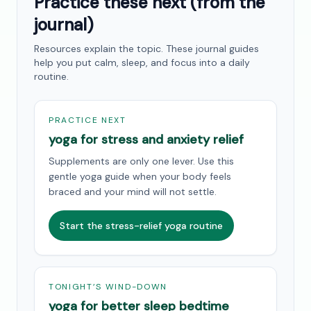
Practice these next (from the
journal)
Resources explain the topic. These journal guides
help you put calm, sleep, and focus into a daily
routine.
PRACTICE NEXT
yoga for stress and anxiety relief
Supplements are only one lever. Use this
gentle yoga guide when your body feels
braced and your mind will not settle.
Start the stress-relief yoga routine
TONIGHT’S WIND-DOWN
yoga for better sleep bedtime