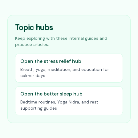
Topic hubs
Keep exploring with these internal guides and
practice articles.
Open the stress relief hub
Breath, yoga, meditation, and education for
calmer days
Open the better sleep hub
Bedtime routines, Yoga Nidra, and rest-
supporting guides