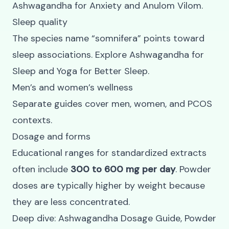
Ashwagandha for Anxiety
and
Anulom Vilom
.
Sleep quality
The species name “somnifera” points toward
sleep associations. Explore
Ashwagandha for
Sleep
and
Yoga for Better Sleep
.
Men’s and women’s wellness
Separate guides cover
men
,
women
, and
PCOS
contexts
.
Dosage and forms
Educational ranges for standardized extracts
often include
300 to 600 mg per day
. Powder
doses are typically higher by weight because
they are less concentrated.
Deep dive:
Ashwagandha Dosage Guide
,
Powder