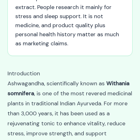
extract. People research it mainly for
stress and sleep support. It is not
medicine, and product quality plus
personal health history matter as much
as marketing claims.
Introduction
Ashwagandha, scientifically known as
Withania
somnifera
, is one of the most revered medicinal
plants in traditional Indian Ayurveda. For more
than 3,000 years, it has been used as a
rejuvenating tonic to enhance vitality, reduce
stress, improve strength, and support