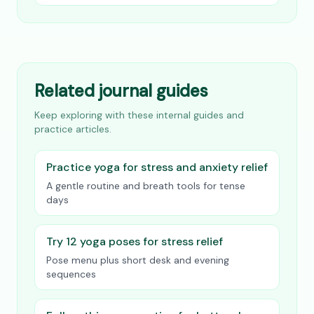
Related journal guides
Keep exploring with these internal guides and
practice articles.
Practice yoga for stress and anxiety relief
A gentle routine and breath tools for tense
days
Try 12 yoga poses for stress relief
Pose menu plus short desk and evening
sequences