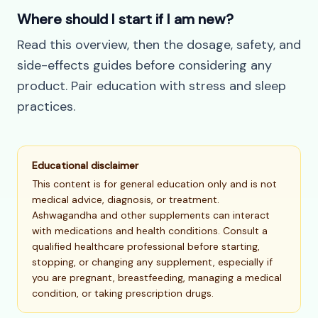
Where should I start if I am new?
Read this overview, then the dosage, safety, and
side-effects guides before considering any
product. Pair education with stress and sleep
practices.
Educational disclaimer
This content is for general education only and is not
medical advice, diagnosis, or treatment.
Ashwagandha and other supplements can interact
with medications and health conditions. Consult a
qualified healthcare professional before starting,
stopping, or changing any supplement, especially if
you are pregnant, breastfeeding, managing a medical
condition, or taking prescription drugs.