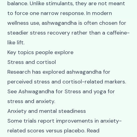
balance. Unlike stimulants, they are not meant
to force one narrow response. In modern
wellness use, ashwagandha is often chosen for
steadier stress recovery rather than a caffeine-
like lift.
Key topics people explore
Stress and cortisol
Research has explored ashwagandha for
perceived stress and cortisol-related markers.
See
Ashwagandha for Stress
and
yoga for
stress and anxiety
.
Anxiety and mental steadiness
Some trials report improvements in anxiety-
related scores versus placebo. Read