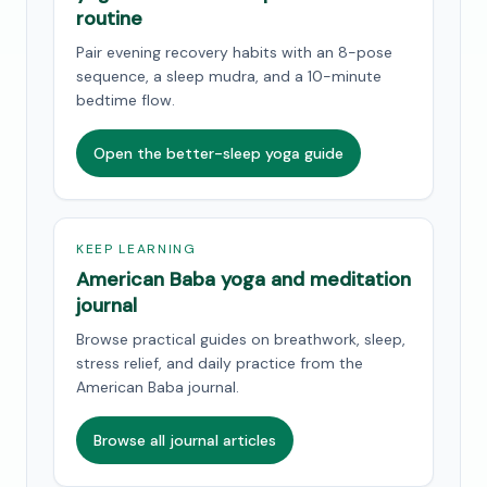
routine
Pair evening recovery habits with an 8-pose
sequence, a sleep mudra, and a 10-minute
bedtime flow.
Open the better-sleep yoga guide
KEEP LEARNING
American Baba yoga and meditation
journal
Browse practical guides on breathwork, sleep,
stress relief, and daily practice from the
American Baba journal.
Browse all journal articles