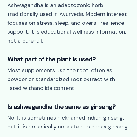
Ashwagandha is an adaptogenic herb
traditionally used in Ayurveda. Modern interest
focuses on stress, sleep, and overall resilience
support. It is educational wellness information,
not a cure-all.
What part of the plant is used?
Most supplements use the root, often as
powder or standardized root extract with
listed withanolide content.
Is ashwagandha the same as ginseng?
No. It is sometimes nicknamed Indian ginseng,
but it is botanically unrelated to Panax ginseng.