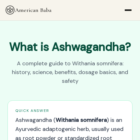
American Baba
What is Ashwagandha?
A complete guide to Withania somnifera:
history, science, benefits, dosage basics, and
safety
QUICK ANSWER
Ashwagandha (
Withania somnifera
) is an
Ayurvedic adaptogenic herb, usually used
as root powder or standardized root