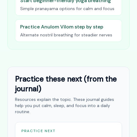
Start beginner-friendly yoga breathing
Simple pranayama options for calm and focus
Practice Anulom Vilom step by step
Alternate nostril breathing for steadier nerves
Practice these next (from the
journal)
Resources explain the topic. These journal guides
help you put calm, sleep, and focus into a daily
routine.
PRACTICE NEXT