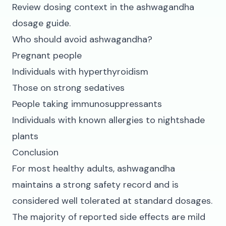
Review dosing context in the
ashwagandha
dosage guide
.
Who should avoid ashwagandha?
Pregnant people
Individuals with hyperthyroidism
Those on strong sedatives
People taking immunosuppressants
Individuals with known allergies to nightshade
plants
Conclusion
For most healthy adults, ashwagandha
maintains a strong safety record and is
considered well tolerated at standard dosages.
The majority of reported side effects are mild