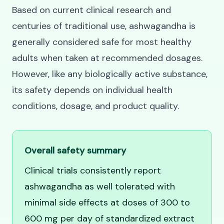
Based on current clinical research and
centuries of traditional use, ashwagandha is
generally considered safe for most healthy
adults when taken at recommended dosages.
However, like any biologically active substance,
its safety depends on individual health
conditions, dosage, and product quality.
Overall safety summary
Clinical trials consistently report
ashwagandha as well tolerated with
minimal side effects at doses of 300 to
600 mg per day of standardized extract