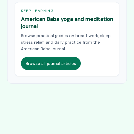
KEEP LEARNING
American Baba yoga and meditation
journal
Browse practical guides on breathwork, sleep,
stress relief, and daily practice from the
American Baba journal.
Browse all journal articles