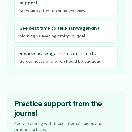
support
Nervous system balance overview
See best time to take ashwagandha
Morning vs evening timing by goal
Review ashwagandha side effects
Safety notes and who should be cautious
Practice support from the
journal
Keep exploring with these internal guides and
practice articles.