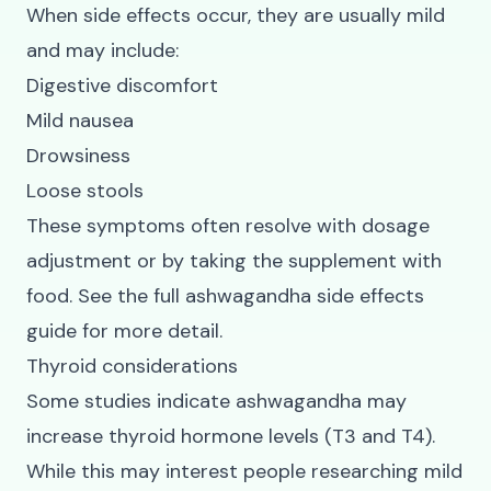
When side effects occur, they are usually mild
and may include:
Digestive discomfort
Mild nausea
Drowsiness
Loose stools
These symptoms often resolve with dosage
adjustment or by taking the supplement with
food. See the full
ashwagandha side effects
guide for more detail.
Thyroid considerations
Some studies indicate ashwagandha may
increase thyroid hormone levels (T3 and T4).
While this may interest people researching mild