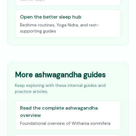
Open the better sleep hub
Bedtime routines, Yoga Nidra, and rest-
supporting guides
More ashwagandha guides
Keep exploring with these internal guides and
practice articles.
Read the complete ashwagandha
overview
Foundational overview of Withania somnifera