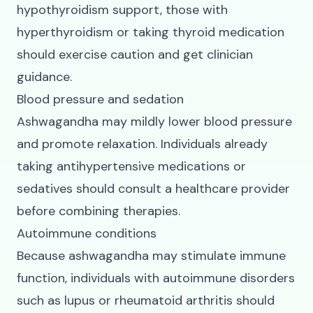
hypothyroidism support, those with
hyperthyroidism or taking thyroid medication
should exercise caution and get clinician
guidance.
Blood pressure and sedation
Ashwagandha may mildly lower blood pressure
and promote relaxation. Individuals already
taking antihypertensive medications or
sedatives should consult a healthcare provider
before combining therapies.
Autoimmune conditions
Because ashwagandha may stimulate immune
function, individuals with autoimmune disorders
such as lupus or rheumatoid arthritis should