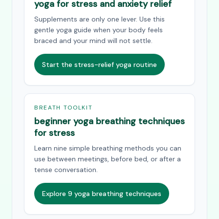
yoga for stress and anxiety relief
Supplements are only one lever. Use this
gentle yoga guide when your body feels
braced and your mind will not settle.
Start the stress-relief yoga routine
BREATH TOOLKIT
beginner yoga breathing techniques
for stress
Learn nine simple breathing methods you can
use between meetings, before bed, or after a
tense conversation.
Explore 9 yoga breathing techniques