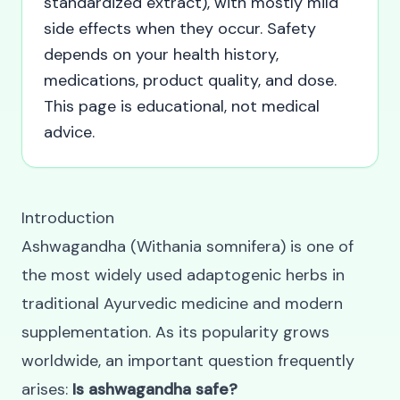
standardized extract), with mostly mild
side effects when they occur. Safety
depends on your health history,
medications, product quality, and dose.
This page is educational, not medical
advice.
Introduction
Ashwagandha (Withania somnifera) is one of
the most widely used adaptogenic herbs in
traditional Ayurvedic medicine and modern
supplementation. As its popularity grows
worldwide, an important question frequently
arises:
Is ashwagandha safe?