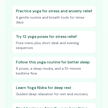
Practice yoga for stress and anxiety relief
A gentle routine and breath tools for tense
days
Try 12 yoga poses for stress relief
Pose menu plus short desk and evening
sequences
Follow this yoga routine for better sleep
8 poses, a sleep mudra, and a 10-minute
bedtime flow
Learn Yoga Nidra for deep rest
Guided deep relaxation for rest and recovery