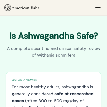
American Baba
Is Ashwagandha Safe?
A complete scientific and clinical safety review
of Withania somnifera
QUICK ANSWER
For most healthy adults, ashwagandha is
generally considered
safe at researched
doses
(often 300 to 600 mg/day of