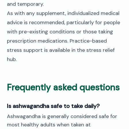
and temporary.
As with any supplement, individualized medical
advice is recommended, particularly for people
with pre-existing conditions or those taking
prescription medications. Practice-based
stress support is available in the
stress relief
hub
.
Frequently asked questions
Is ashwagandha safe to take daily?
Ashwagandha is generally considered safe for
most healthy adults when taken at