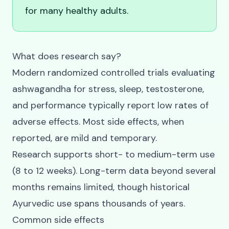
for many healthy adults.
What does research say?
Modern randomized controlled trials evaluating
ashwagandha for stress, sleep, testosterone,
and performance typically report low rates of
adverse effects. Most side effects, when
reported, are mild and temporary.
Research supports short- to medium-term use
(8 to 12 weeks). Long-term data beyond several
months remains limited, though historical
Ayurvedic use spans thousands of years.
Common side effects