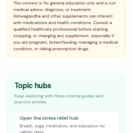
This content is for general education only and is not
medical advice, diagnosis, or treatment.
Ashwagandha and other supplements can interact
with medications and health conditions. Consult a
qualified healthcare professional before starting,
stopping, or changing any supplement, especially if
you are pregnant, breastfeeding, managing a medical
condition, or taking prescription drugs.
Topic hubs
Keep exploring with these internal guides and
practice articles.
Open the stress relief hub
Breath, yoga, meditation, and education for
calmer days