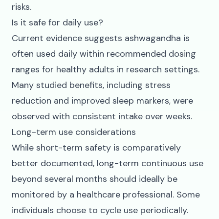
risks.
Is it safe for daily use?
Current evidence suggests ashwagandha is
often used daily within recommended dosing
ranges for healthy adults in research settings.
Many studied benefits, including stress
reduction and improved sleep markers, were
observed with consistent intake over weeks.
Long-term use considerations
While short-term safety is comparatively
better documented, long-term continuous use
beyond several months should ideally be
monitored by a healthcare professional. Some
individuals choose to cycle use periodically.