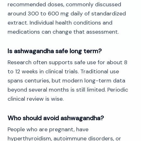
recommended doses, commonly discussed
around 300 to 600 mg daily of standardized
extract. Individual health conditions and
medications can change that assessment.
Is ashwagandha safe long term?
Research often supports safe use for about 8
to 12 weeks in clinical trials. Traditional use
spans centuries, but modern long-term data
beyond several months is still limited. Periodic
clinical review is wise.
Who should avoid ashwagandha?
People who are pregnant, have
hyperthyroidism, autoimmune disorders, or