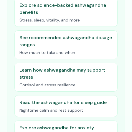
Explore science-backed ashwagandha
benefits
Stress, sleep, vitality, and more
See recommended ashwagandha dosage
ranges
How much to take and when
Learn how ashwagandha may support
stress
Cortisol and stress resilience
Read the ashwagandha for sleep guide
Nighttime calm and rest support
Explore ashwagandha for anxiety