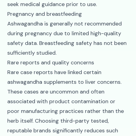
seek medical guidance prior to use.
Pregnancy and breastfeeding
Ashwagandha is generally not recommended
during pregnancy due to limited high-quality
safety data. Breastfeeding safety has not been
sufficiently studied.
Rare reports and quality concerns
Rare case reports have linked certain
ashwagandha supplements to liver concerns.
These cases are uncommon and often
associated with product contamination or
poor manufacturing practices rather than the
herb itself. Choosing third-party tested,
reputable brands significantly reduces such