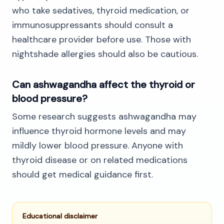
who take sedatives, thyroid medication, or
immunosuppressants should consult a
healthcare provider before use. Those with
nightshade allergies should also be cautious.
Can ashwagandha affect the thyroid or
blood pressure?
Some research suggests ashwagandha may
influence thyroid hormone levels and may
mildly lower blood pressure. Anyone with
thyroid disease or on related medications
should get medical guidance first.
Educational disclaimer