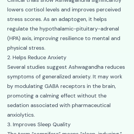
Clinical trials show Ashwagandha significantly
lowers cortisol levels and improves perceived
stress scores. As an adaptogen, it helps
regulate the hypothalamic-pituitary-adrenal
(HPA) axis, improving resilience to mental and
physical stress.
2. Helps Reduce Anxiety
Several studies suggest Ashwagandha reduces
symptoms of generalized anxiety. It may work
by modulating GABA receptors in the brain,
promoting a calming effect without the
sedation associated with pharmaceutical
anxiolytics.
3. Improves Sleep Quality