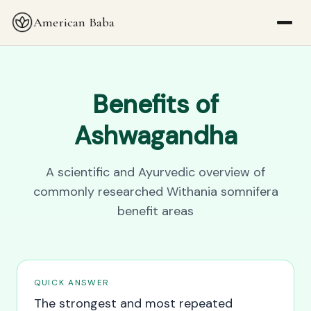
American Baba
Benefits of
Ashwagandha
A scientific and Ayurvedic overview of
commonly researched Withania somnifera
benefit areas
QUICK ANSWER
The strongest and most repeated