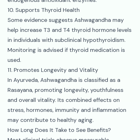
endogenous antioxidant enzymes.
10. Supports Thyroid Health
Some evidence suggests Ashwagandha may
help increase T3 and T4 thyroid hormone levels
in individuals with subclinical hypothyroidism.
Monitoring is advised if thyroid medication is
used.
11. Promotes Longevity and Vitality
In Ayurveda, Ashwagandha is classified as a
Rasayana, promoting longevity, youthfulness
and overall vitality. Its combined effects on
stress, hormones, immunity and inflammation
may contribute to healthy aging.
How Long Does It Take to See Benefits?