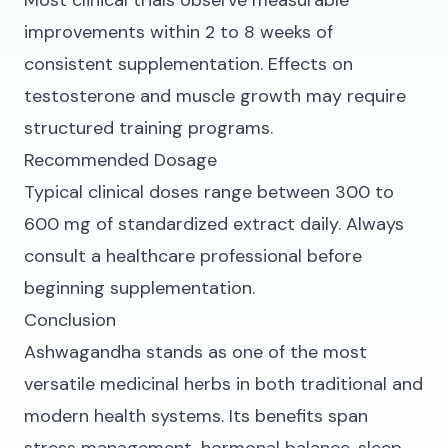
Most clinical trials observe measurable
improvements within 2 to 8 weeks of
consistent supplementation. Effects on
testosterone and muscle growth may require
structured training programs.
Recommended Dosage
Typical clinical doses range between 300 to
600 mg of standardized extract daily. Always
consult a healthcare professional before
beginning supplementation.
Conclusion
Ashwagandha stands as one of the most
versatile medicinal herbs in both traditional and
modern health systems. Its benefits span