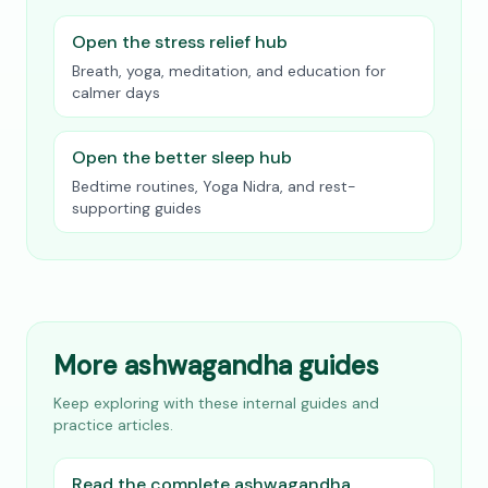
Open the stress relief hub
Breath, yoga, meditation, and education for
calmer days
Open the better sleep hub
Bedtime routines, Yoga Nidra, and rest-
supporting guides
More ashwagandha guides
Keep exploring with these internal guides and
practice articles.
Read the complete ashwagandha