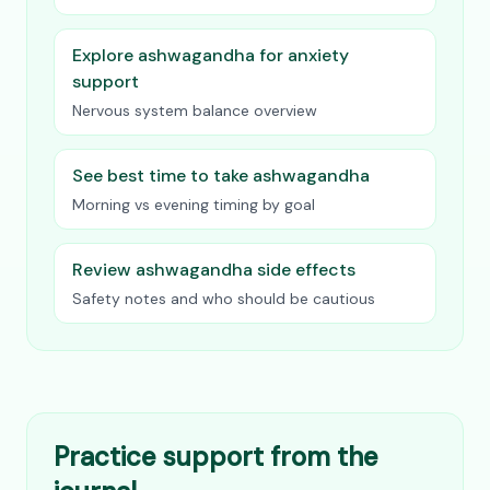
Explore ashwagandha for anxiety
support
Nervous system balance overview
See best time to take ashwagandha
Morning vs evening timing by goal
Review ashwagandha side effects
Safety notes and who should be cautious
Practice support from the