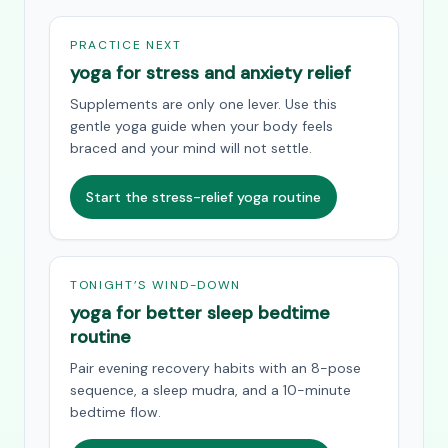
PRACTICE NEXT
yoga for stress and anxiety relief
Supplements are only one lever. Use this
gentle yoga guide when your body feels
braced and your mind will not settle.
Start the stress-relief yoga routine
TONIGHT’S WIND-DOWN
yoga for better sleep bedtime
routine
Pair evening recovery habits with an 8-pose
sequence, a sleep mudra, and a 10-minute
bedtime flow.