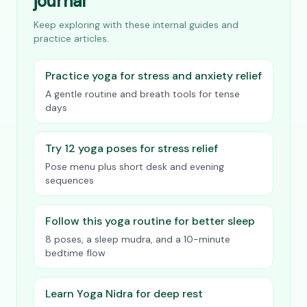
journal
Keep exploring with these internal guides and
practice articles.
Practice yoga for stress and anxiety relief
A gentle routine and breath tools for tense
days
Try 12 yoga poses for stress relief
Pose menu plus short desk and evening
sequences
Follow this yoga routine for better sleep
8 poses, a sleep mudra, and a 10-minute
bedtime flow
Learn Yoga Nidra for deep rest