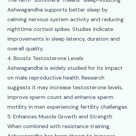
The term “somnifera” means “sleep-inducing.”
Ashwagandha supports better sleep by
calming nervous system activity and reducing
nighttime cortisol spikes. Studies indicate
improvements in sleep latency, duration and
overall quality.
4. Boosts Testosterone Levels
Ashwagandha is widely studied for its impact
on male reproductive health. Research
suggests it may increase testosterone levels,
improve sperm count and enhance sperm
motility in men experiencing fertility challenges.
5. Enhances Muscle Growth and Strength
When combined with resistance training,