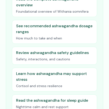
overview
Foundational overview of Withania somnifera
See recommended ashwagandha dosage
ranges
How much to take and when
Review ashwagandha safety guidelines
Safety, interactions, and cautions
Learn how ashwagandha may support
stress
Cortisol and stress resilience
Read the ashwagandha for sleep guide
Nighttime calm and rest support