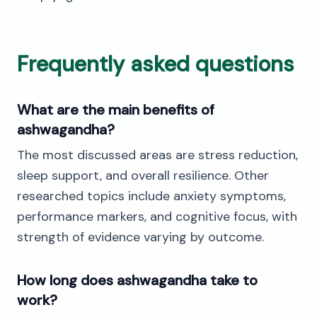
Frequently asked questions
What are the main benefits of
ashwagandha?
The most discussed areas are stress reduction,
sleep support, and overall resilience. Other
researched topics include anxiety symptoms,
performance markers, and cognitive focus, with
strength of evidence varying by outcome.
How long does ashwagandha take to
work?