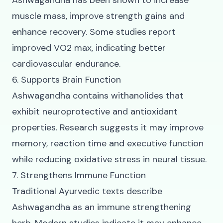
Ashwagandha has been shown to increase
muscle mass, improve strength gains and
enhance recovery. Some studies report
improved VO2 max, indicating better
cardiovascular endurance.
6. Supports Brain Function
Ashwagandha contains withanolides that
exhibit neuroprotective and antioxidant
properties. Research suggests it may improve
memory, reaction time and executive function
while reducing oxidative stress in neural tissue.
7. Strengthens Immune Function
Traditional Ayurvedic texts describe
Ashwagandha as an immune strengthening