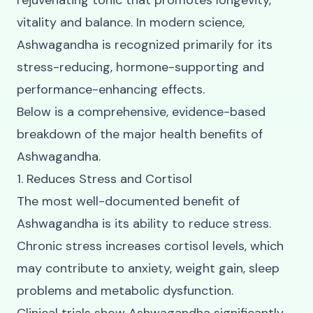
rejuvenating tonic that promotes longevity,
vitality and balance. In modern science,
Ashwagandha is recognized primarily for its
stress-reducing, hormone-supporting and
performance-enhancing effects.
Below is a comprehensive, evidence-based
breakdown of the major health benefits of
Ashwagandha.
1. Reduces Stress and Cortisol
The most well-documented benefit of
Ashwagandha is its ability to reduce stress.
Chronic stress increases cortisol levels, which
may contribute to anxiety, weight gain, sleep
problems and metabolic dysfunction.