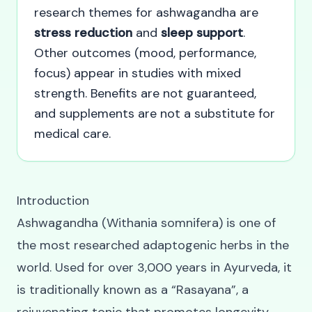
research themes for ashwagandha are
stress reduction
and
sleep support
.
Other outcomes (mood, performance,
focus) appear in studies with mixed
strength. Benefits are not guaranteed,
and supplements are not a substitute for
medical care.
Introduction
Ashwagandha (Withania somnifera) is one of
the most researched adaptogenic herbs in the
world. Used for over 3,000 years in Ayurveda, it
is traditionally known as a “Rasayana”, a