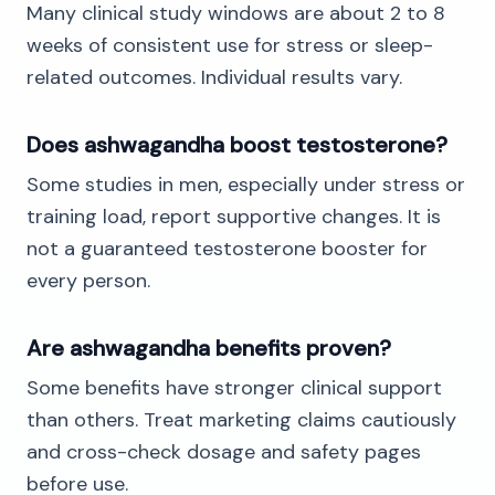
Many clinical study windows are about 2 to 8
weeks of consistent use for stress or sleep-
related outcomes. Individual results vary.
Does ashwagandha boost testosterone?
Some studies in men, especially under stress or
training load, report supportive changes. It is
not a guaranteed testosterone booster for
every person.
Are ashwagandha benefits proven?
Some benefits have stronger clinical support
than others. Treat marketing claims cautiously
and cross-check dosage and safety pages
before use.