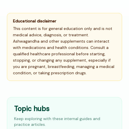
Educational disclaimer
This content is for general education only and is not
medical advice, diagnosis, or treatment.
Ashwagandha and other supplements can interact
with medications and health conditions. Consult a
qualified healthcare professional before starting,
stopping, or changing any supplement, especially if
you are pregnant, breastfeeding, managing a medical
condition, or taking prescription drugs.
Topic hubs
Keep exploring with these internal guides and
practice articles.