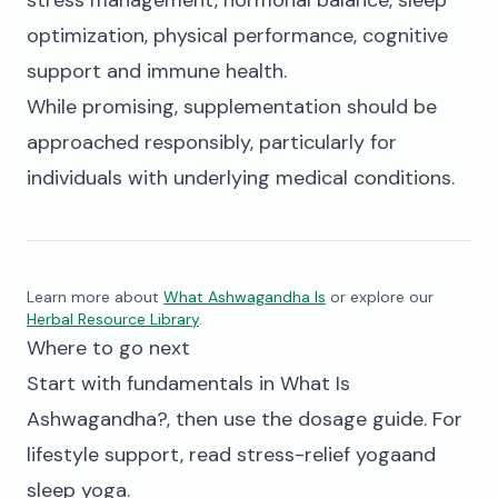
stress management, hormonal balance, sleep
optimization, physical performance, cognitive
support and immune health.
While promising, supplementation should be
approached responsibly, particularly for
individuals with underlying medical conditions.
Learn more about
What Ashwagandha Is
or explore our
Herbal Resource Library
.
Where to go next
Start with fundamentals in
What Is
Ashwagandha?
, then use the
dosage guide
. For
lifestyle support, read
stress-relief yoga
and
sleep yoga
.