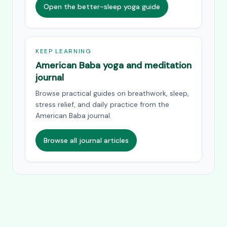
Open the better-sleep yoga guide
KEEP LEARNING
American Baba yoga and meditation
journal
Browse practical guides on breathwork, sleep,
stress relief, and daily practice from the
American Baba journal.
Browse all journal articles