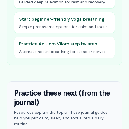
Guided deep relaxation for rest and recovery
Start beginner-friendly yoga breathing
Simple pranayama options for calm and focus
Practice Anulom Vilom step by step
Alternate nostril breathing for steadier nerves
Practice these next (from the
journal)
Resources explain the topic. These journal guides
help you put calm, sleep, and focus into a daily
routine.