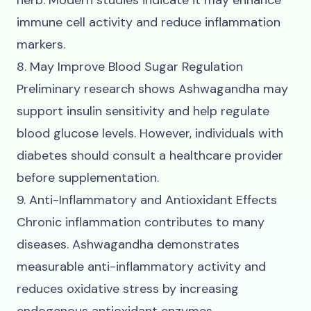
herb. Modern studies indicate it may enhance
immune cell activity and reduce inflammation
markers.
8. May Improve Blood Sugar Regulation
Preliminary research shows Ashwagandha may
support insulin sensitivity and help regulate
blood glucose levels. However, individuals with
diabetes should consult a healthcare provider
before supplementation.
9. Anti-Inflammatory and Antioxidant Effects
Chronic inflammation contributes to many
diseases. Ashwagandha demonstrates
measurable anti-inflammatory activity and
reduces oxidative stress by increasing